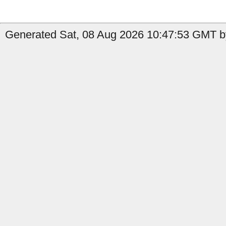
Generated Sat, 08 Aug 2026 10:47:53 GMT by