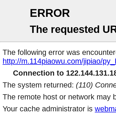
ERROR
The requested UR
The following error was encountere
http://m.114piaowu.com/jipiao/py_
Connection to 122.144.131.18
The system returned:
(110) Conne
The remote host or network may b
Your cache administrator is
webma