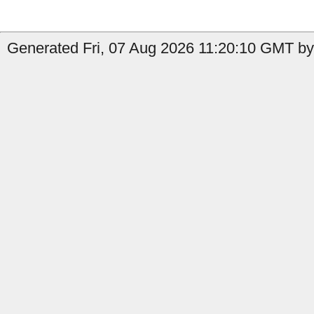
Generated Fri, 07 Aug 2026 11:20:10 GMT by