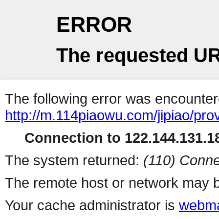
ERROR
The requested UR
The following error was encountere
http://m.114piaowu.com/jipiao/pro
Connection to 122.144.131.18
The system returned:
(110) Conne
The remote host or network may b
Your cache administrator is
webma